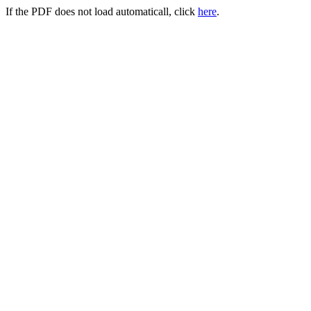
If the PDF does not load automaticall, click
here
.