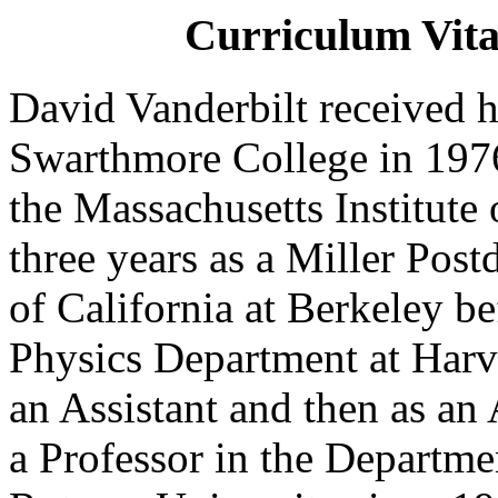
Curriculum Vita
David Vanderbilt received 
Swarthmore College in 197
the Massachusetts Institute
three years as a Miller Post
of California at Berkeley be
Physics Department at Harva
an Assistant and then as an
a Professor in the Departm