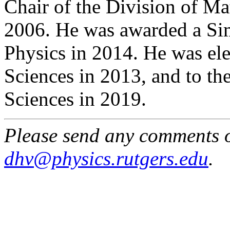
Chair of the Division of Ma
2006. He was awarded a Sim
Physics in 2014. He was el
Sciences in 2013, and to t
Sciences in 2019.
Please send any comments o
dhv@physics.rutgers.edu
.