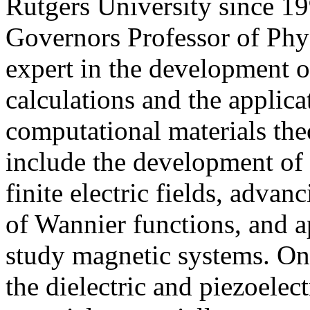
Rutgers University since 1
Governors Professor of Phys
expert in the development o
calculations and the applic
computational materials theo
include the development of 
finite electric fields, advan
of Wannier functions, and 
study magnetic systems. One
the dielectric and piezoelec