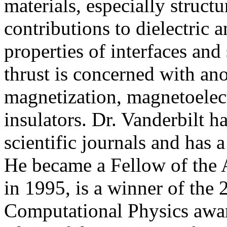
materials, especially structur
contributions to dielectric a
properties of interfaces and
thrust is concerned with an
magnetization, magnetoelect
insulators. Dr. Vanderbilt h
scientific journals and has
He became a Fellow of the 
in 1995, is a winner of the
Computational Physics awar