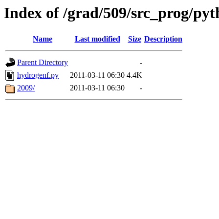
Index of /grad/509/src_prog/p
Name
Last modified
Size
Description
Parent Directory
-
hydrogenf.py
2011-03-11 06:30
4.4K
2009/
2011-03-11 06:30
-