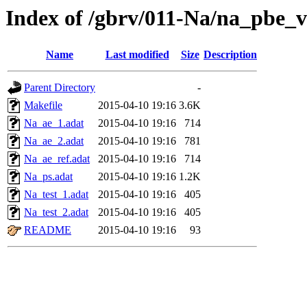
Index of /gbrv/011-Na/na_pbe_v
Name
Last modified
Size
Description
Parent Directory
-
Makefile
2015-04-10 19:16
3.6K
Na_ae_1.adat
2015-04-10 19:16
714
Na_ae_2.adat
2015-04-10 19:16
781
Na_ae_ref.adat
2015-04-10 19:16
714
Na_ps.adat
2015-04-10 19:16
1.2K
Na_test_1.adat
2015-04-10 19:16
405
Na_test_2.adat
2015-04-10 19:16
405
README
2015-04-10 19:16
93